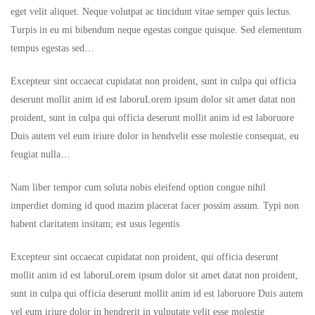
eget velit aliquet. Neque volutpat ac tincidunt vitae semper quis lectus.
Turpis in eu mi bibendum neque egestas congue quisque. Sed elementum
tempus egestas sed…
Excepteur sint occaecat cupidatat non proident, sunt in culpa qui officia
deserunt mollit anim id est laboruLorem ipsum dolor sit amet datat non
proident, sunt in culpa qui officia deserunt mollit anim id est laboruore
Duis autem vel eum iriure dolor in hendvelit esse molestie consequat, eu
feugiat nulla…
Nam liber tempor cum soluta nobis eleifend option congue nihil
imperdiet doming id quod mazim placerat facer possim assum. Typi non
habent claritatem insitam; est usus legentis
Excepteur sint occaecat cupidatat non proident, qui officia deserunt
mollit anim id est laboruLorem ipsum dolor sit amet datat non proident,
sunt in culpa qui officia deserunt mollit anim id est laboruore Duis autem
vel eum iriure dolor in hendrerit in vulputate velit esse molestie