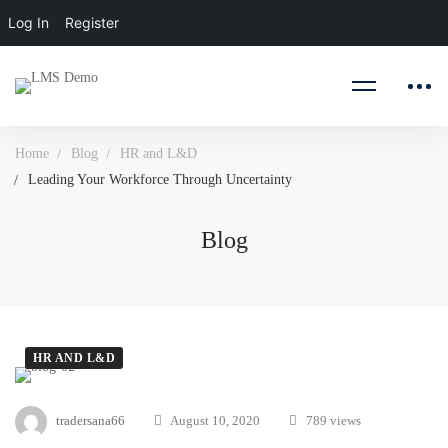
Log In
Register
Home
Blog
HR and L&D
Leading Your Workforce Through Uncertainty
Blog
HR AND L&D
Leading
tradersana66
August 10, 2020
789 views
Your