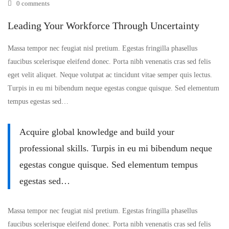
0 comments
Workforce
Leading Your Workforce Through Uncertainty
Through
Massa tempor nec feugiat nisl pretium. Egestas fringilla phasellus
Uncertainty
faucibus scelerisque eleifend donec. Porta nibh venenatis cras sed felis
eget velit aliquet. Neque volutpat ac tincidunt vitae semper quis lectus.
Turpis in eu mi bibendum neque egestas congue quisque. Sed elementum
tempus egestas sed…
Acquire global knowledge and build your
professional skills. Turpis in eu mi bibendum neque
egestas congue quisque. Sed elementum tempus
egestas sed…
Massa tempor nec feugiat nisl pretium. Egestas fringilla phasellus
faucibus scelerisque eleifend donec. Porta nibh venenatis cras sed felis