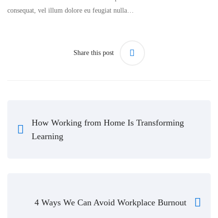
consequat, vel illum dolore eu feugiat nulla…
Share this post
How Working from Home Is Transforming
Learning
4 Ways We Can Avoid Workplace Burnout