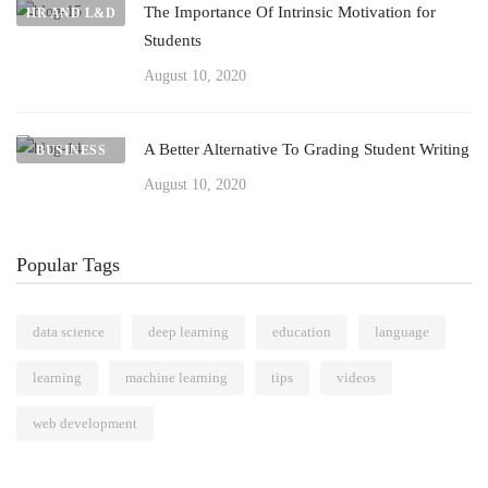
The Importance Of Intrinsic Motivation for
HR AND L&D
Students
August 10, 2020
A Better Alternative To Grading Student Writing
BUSINESS
August 10, 2020
Popular Tags
data science
deep learning
education
language
learning
machine learning
tips
videos
web development