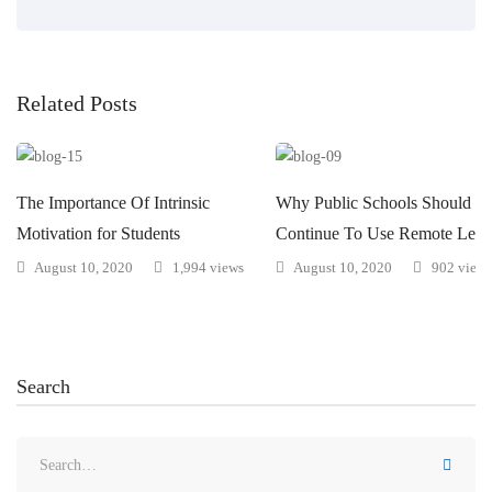
Related Posts
The Importance Of Intrinsic
Why Public Schools Should
Motivation for Students
Continue To Use Remote Lear
August 10, 2020
1,994 views
August 10, 2020
902 views
Search
Search
for: