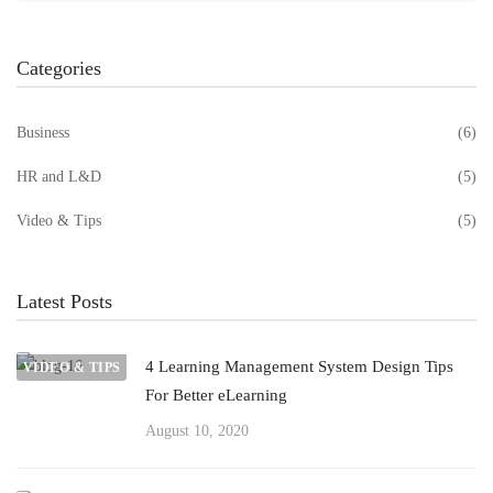
Categories
Business
(6)
HR and L&D
(5)
Video & Tips
(5)
Latest Posts
4 Learning Management System Design Tips
VIDEO & TIPS
For Better eLearning
August 10, 2020