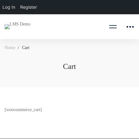
Log In
Register
Home
Cart
Cart
Cart
[woocommerce_cart]