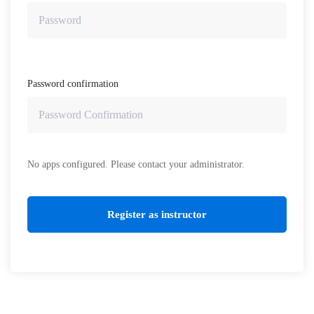
Password confirmation
No apps configured. Please contact your administrator.
Register as instructor