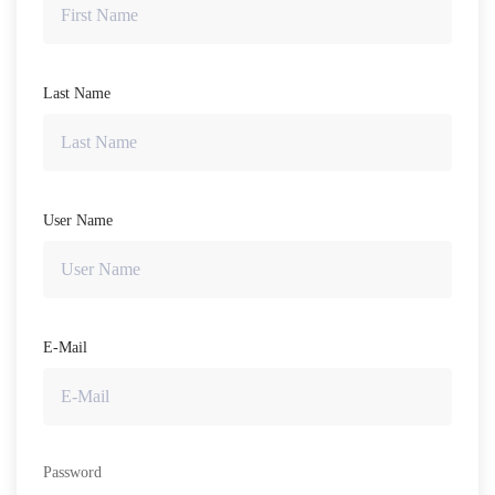
Last Name
User Name
E-Mail
Password