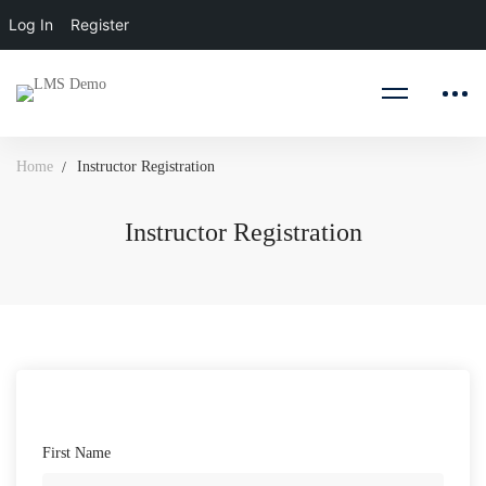
Log In
Register
Home
Instructor Registration
Instructor Registration
Instructor
Registration
First Name