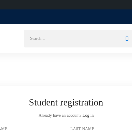
Search
for:
Student registration
Already have an account?
Log in
NAME
LAST NAME