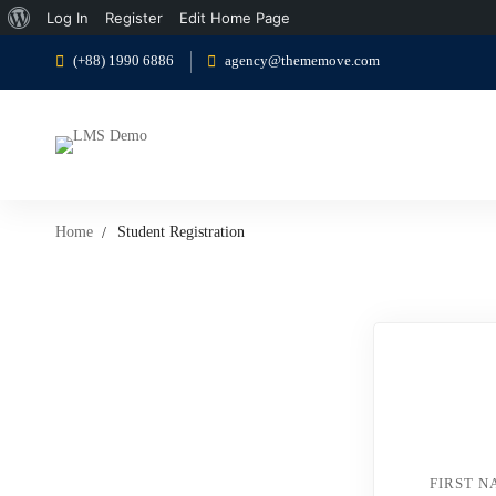
About
Log In
Register
Edit Home Page
WordPress
(+88) 1990 6886
agency@thememove.com
Home
Student Registration
Student
Registration
FIRST 