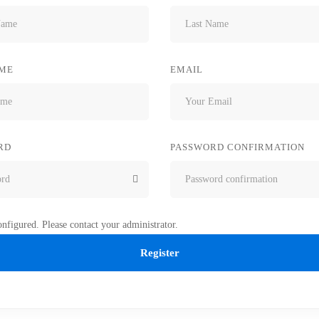
ME
EMAIL
RD
PASSWORD CONFIRMATION
nfigured. Please contact your administrator.
Register