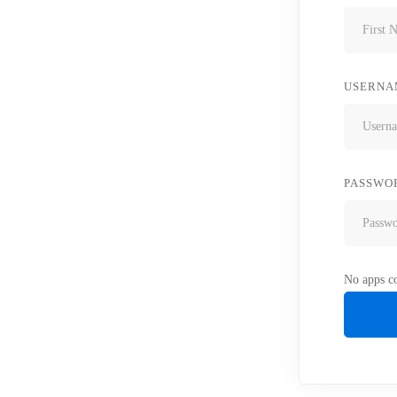
USERNA
PASSWO
No apps co