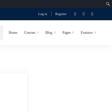
Log in
Register
Home
Courses
Blog
Pages
Features